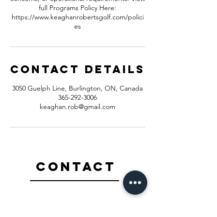
full Programs Policy Here:
https://www.keaghanrobertsgolf.com/polici
es
Contact Details
3050 Guelph Line, Burlington, ON, Canada
365-292-3006
keaghan.rob@gmail.com
Contact
365-292-3006