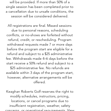
will be provided. If more than 50% of a
single session has been completed prior to
a cancellation due to unsafe conditions, the
session will be considered delivered.
All registrations are final. Missed sessions
due to personal reasons, scheduling
conflicts, or no-shows are forfeited without
refund, credit, or rescheduling. Program
withdrawal requests made 7 or more days
before the program start are eligible for a
refund and subject to a $25 administrative
fee. Withdrawals made 4–6 days before the
start receive a 50% refund and subject to a
$25 administrative fee. No refunds are
available within 3 days of the program start,
however, alternative arrangements will be
offered.
Keaghan Roberts Golf reserves the right to
modify schedules, instructors, pricing,
locations, or cancel programs due to
insufficient registration, weather, safety
concerns, or operational requirements. View