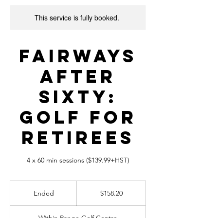
This service is fully booked.
Fairways
After
Sixty:
Golf for
Retirees
4 x 60 min sessions ($139.99+HST)
158.20
Canadian
Ended
E
$158.20
dollars
n
d