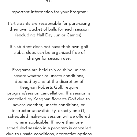
es.
Important Information for your Program:
Participants are responsible for purchasing
their own bucket of balls for each session
(excluding Half Day Junior Camps).
If a student does not have their own golf
clubs, clubs can be organized free of
charge for session use.
Programs are held rain or shine unless
severe weather or unsafe conditions,
deemed by and at the discretion of
Keaghan Roberts Golf, require
program/session cancellation. If a session is
cancelled by Keaghan Roberts Golf due to
severe weather, unsafe conditions, or
instructor unavailability, exactly one (1)
scheduled make-up session will be offered
where applicable. If more than one
scheduled session in a program is cancelled
due to unsafe conditions, alternative options