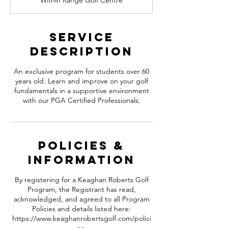
Within Range Golf Centre
e
d
Service
Description
An exclusive program for students over 60
years old. Learn and improve on your golf
fundamentals in a supportive environment
with our PGA Certified Professionals.
Policies &
information
By registering for a Keaghan Roberts Golf
Program, the Registrant has read,
acknowledged, and agreed to all Program
Policies and details listed here:
https://www.keaghanrobertsgolf.com/polici